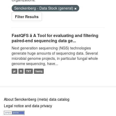
Senckenberg - Data Stock (general)
Filter Results
FastQFS â A Tool for evaluating and filtering
paired-end sequencing data ge...
Next generation sequencing (NGS) technologies
generate huge amounts of sequencing data. Several
microbial genome projects, in particular fungal whole
genome sequencing, have...
pl
R
TXT
fastq
About Senckenberg (meta) data catalog
Legal notice and data privacy