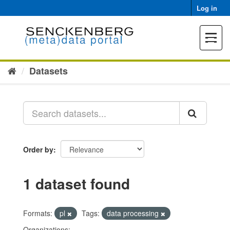
Skip
Log in
to
content
Toggle
navigat
Datasets
Order by
1 dataset found
Formats:
pl
Tags:
data processing
Organizations: