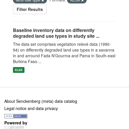
Filter Results
Baseline inventory data on differently
degraded land use types in study site ...
The data set comprises vegetation relevé data (1990-
94) on differently degraded land use types in a savanna
in and arround Fada N'Gourma and Pama in South-east
Burkina Faso....
XLSX
About Senckenberg (meta) data catalog
Legal notice and data privacy
Powered by