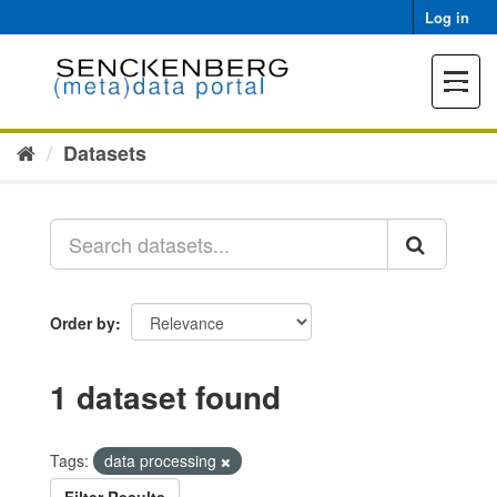
Skip
Log in
to
content
Toggle
navigat
Datasets
Order by
1 dataset found
Tags:
data processing