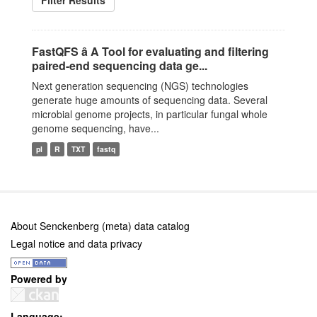
Filter Results
FastQFS â A Tool for evaluating and filtering
paired-end sequencing data ge...
Next generation sequencing (NGS) technologies
generate huge amounts of sequencing data. Several
microbial genome projects, in particular fungal whole
genome sequencing, have...
pl
R
TXT
fastq
About Senckenberg (meta) data catalog
Legal notice and data privacy
Powered by
Language