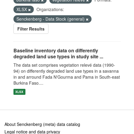
XLSX
Organizations:
Senckenberg - Data Stock (general)
Filter Results
Baseline inventory data on differently
degraded land use types in study site ...
The data set comprises vegetation relevé data (1990-
94) on differently degraded land use types in a savanna
in and arround Fada N'Gourma and Pama in South-east
Burkina Faso....
XLSX
About Senckenberg (meta) data catalog
Legal notice and data privacy