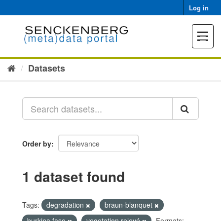
Skip
Log in
to
content
Toggle
navigat
Datasets
Order by
1 dataset found
Tags:
degradation
braun-blanquet
burkina faso
vegetation relevé
Formats: