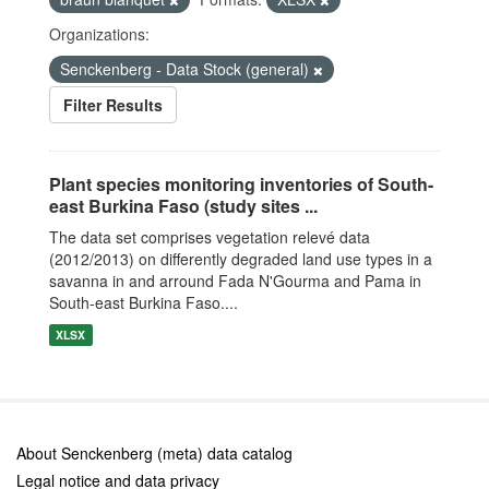
Organizations:
Senckenberg - Data Stock (general)
Filter Results
Plant species monitoring inventories of South-
east Burkina Faso (study sites ...
The data set comprises vegetation relevé data
(2012/2013) on differently degraded land use types in a
savanna in and arround Fada N'Gourma and Pama in
South-east Burkina Faso....
XLSX
About Senckenberg (meta) data catalog
Legal notice and data privacy