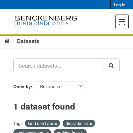
Skip
Log in
to
content
Toggle
navigat
Datasets
Order by
1 dataset found
Tags:
land use type
degradation
phytosociology
burkina faso