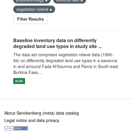
vegetation relevé
Filter Results
Baseline inventory data on differently
degraded land use types in study site ...
The data set comprises vegetation relevé data (1990-
94) on differently degraded land use types in a savanna
in and arround Fada N'Gourma and Pama in South-east
Burkina Faso....
XLSX
About Senckenberg (meta) data catalog
Legal notice and data privacy