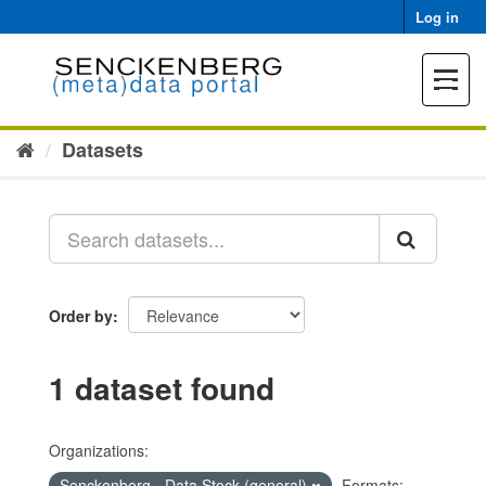
Skip
Log in
to
content
Toggle
navigat
Datasets
Order by
1 dataset found
Organizations:
Senckenberg - Data Stock (general)
Formats: