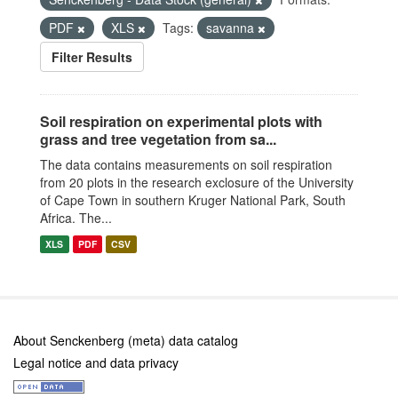
PDF
XLS
Tags:
savanna
Filter Results
Soil respiration on experimental plots with
grass and tree vegetation from sa...
The data contains measurements on soil respiration
from 20 plots in the research exclosure of the University
of Cape Town in southern Kruger National Park, South
Africa. The...
XLS
PDF
CSV
About Senckenberg (meta) data catalog
Legal notice and data privacy