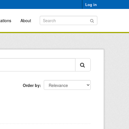
Log in
ations
About
Order by