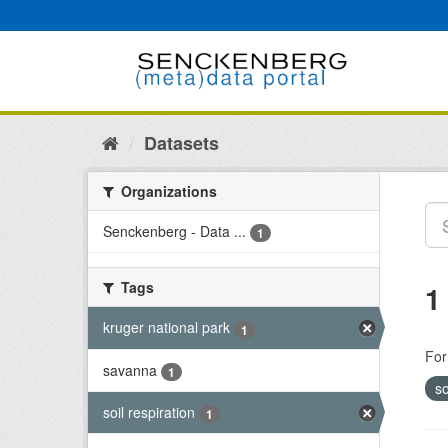
Skip
to
content
Datasets
Organizations
Senckenberg - Data ...
1
Tags
1
kruger national park
1
For
savanna
1
so
soil respiration
1