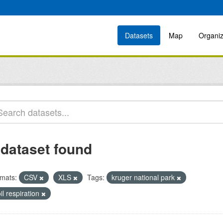
Datasets
Map
Organiz
 dataset found
mats:
CSV
XLS
Tags:
kruger national park
il respiration