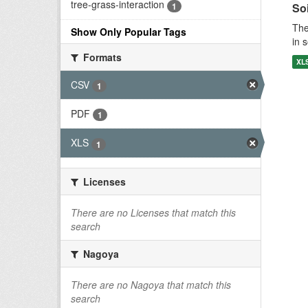
tree-grass-interaction
1
Soi
The
Show Only Popular Tags
in 
Formats
XL
CSV
1
PDF
1
XLS
1
Licenses
There are no Licenses that match this
search
Nagoya
There are no Nagoya that match this
search