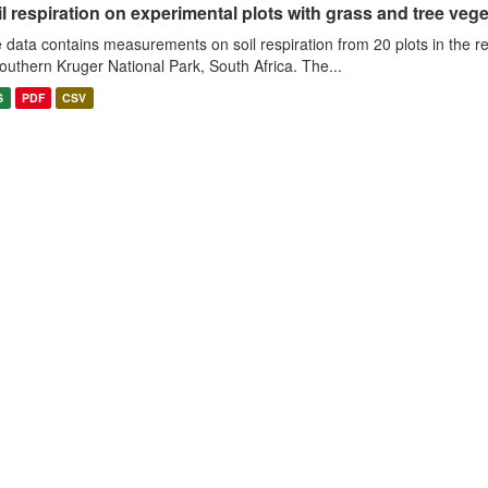
l respiration on experimental plots with grass and tree veget
 data contains measurements on soil respiration from 20 plots in the r
southern Kruger National Park, South Africa. The...
S
PDF
CSV