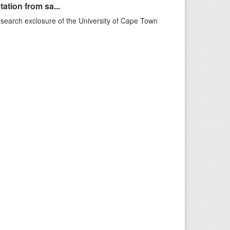
ation from sa...
esearch exclosure of the University of Cape Town