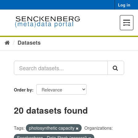
Skip
Log in
to
content
Toggle
navigat
Datasets
Order by
20 datasets found
Tags:
photosynthetic capacity
Organizations:
Senckenberg - Data Stock (general)