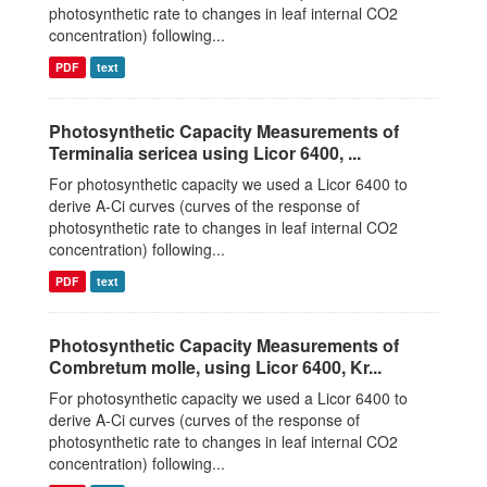
photosynthetic rate to changes in leaf internal CO2
concentration) following...
PDF
text
Photosynthetic Capacity Measurements of
Terminalia sericea using Licor 6400, ...
For photosynthetic capacity we used a Licor 6400 to
derive A-Ci curves (curves of the response of
photosynthetic rate to changes in leaf internal CO2
concentration) following...
PDF
text
Photosynthetic Capacity Measurements of
Combretum molle, using Licor 6400, Kr...
For photosynthetic capacity we used a Licor 6400 to
derive A-Ci curves (curves of the response of
photosynthetic rate to changes in leaf internal CO2
concentration) following...