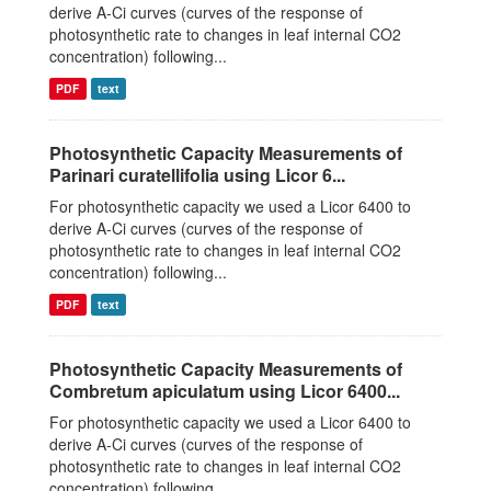
derive A-Ci curves (curves of the response of
photosynthetic rate to changes in leaf internal CO2
concentration) following...
PDF
text
Photosynthetic Capacity Measurements of
Parinari curatellifolia using Licor 6...
For photosynthetic capacity we used a Licor 6400 to
derive A-Ci curves (curves of the response of
photosynthetic rate to changes in leaf internal CO2
concentration) following...
PDF
text
Photosynthetic Capacity Measurements of
Combretum apiculatum using Licor 6400...
For photosynthetic capacity we used a Licor 6400 to
derive A-Ci curves (curves of the response of
photosynthetic rate to changes in leaf internal CO2
concentration) following...