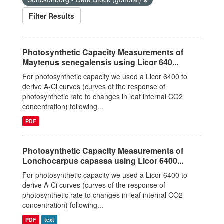
Filter Results
Photosynthetic Capacity Measurements of
Maytenus senegalensis using Licor 640...
For photosynthetic capacity we used a Licor 6400 to
derive A-Ci curves (curves of the response of
photosynthetic rate to changes in leaf internal CO2
concentration) following...
PDF
Photosynthetic Capacity Measurements of
Lonchocarpus capassa using Licor 6400...
For photosynthetic capacity we used a Licor 6400 to
derive A-Ci curves (curves of the response of
photosynthetic rate to changes in leaf internal CO2
concentration) following...
PDF
text