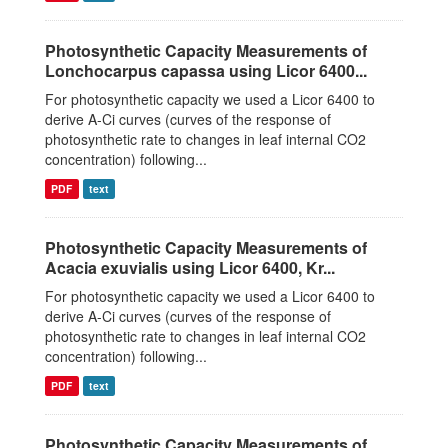
Photosynthetic Capacity Measurements of
Lonchocarpus capassa using Licor 6400...
For photosynthetic capacity we used a Licor 6400 to
derive A-Ci curves (curves of the response of
photosynthetic rate to changes in leaf internal CO2
concentration) following...
PDF
text
Photosynthetic Capacity Measurements of
Acacia exuvialis using Licor 6400, Kr...
For photosynthetic capacity we used a Licor 6400 to
derive A-Ci curves (curves of the response of
photosynthetic rate to changes in leaf internal CO2
concentration) following...
PDF
text
Photosynthetic Capacity Measurements of