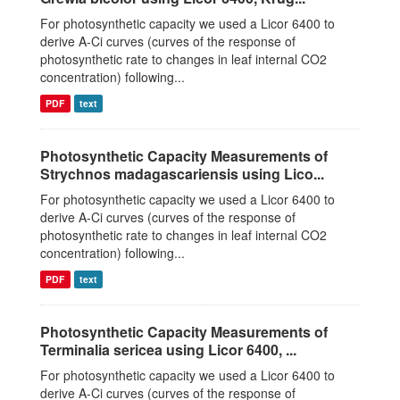
For photosynthetic capacity we used a Licor 6400 to
derive A-Ci curves (curves of the response of
photosynthetic rate to changes in leaf internal CO2
concentration) following...
PDF
text
Photosynthetic Capacity Measurements of
Strychnos madagascariensis using Lico...
For photosynthetic capacity we used a Licor 6400 to
derive A-Ci curves (curves of the response of
photosynthetic rate to changes in leaf internal CO2
concentration) following...
PDF
text
Photosynthetic Capacity Measurements of
Terminalia sericea using Licor 6400, ...
For photosynthetic capacity we used a Licor 6400 to
derive A-Ci curves (curves of the response of