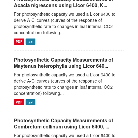
Acacia nigrescens using Licor 6400, K...
For photosynthetic capacity we used a Licor 6400 to
derive A-Ci curves (curves of the response of
photosynthetic rate to changes in leaf internal CO2
concentration) following...
PDF
text
Photosynthetic Capacity Measurements of
Maytenus heterophylla using Licor 640...
For photosynthetic capacity we used a Licor 6400 to
derive A-Ci curves (curves of the response of
photosynthetic rate to changes in leaf internal CO2
concentration) following...
PDF
text
Photosynthetic Capacity Measurements of
Combretum collinum using Licor 6400, ...
For photosynthetic capacity we used a Licor 6400 to