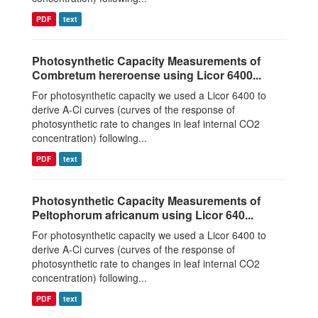
PDF
text
Photosynthetic Capacity Measurements of
Combretum hereroense using Licor 6400...
For photosynthetic capacity we used a Licor 6400 to
derive A-Ci curves (curves of the response of
photosynthetic rate to changes in leaf internal CO2
concentration) following...
PDF
text
Photosynthetic Capacity Measurements of
Peltophorum africanum using Licor 640...
For photosynthetic capacity we used a Licor 6400 to
derive A-Ci curves (curves of the response of
photosynthetic rate to changes in leaf internal CO2
concentration) following...
PDF
text