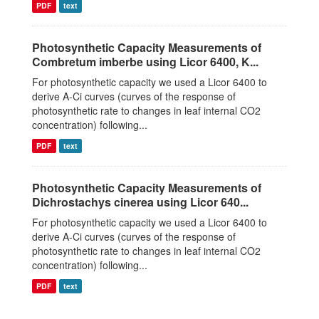
PDF
text
Photosynthetic Capacity Measurements of
Combretum imberbe using Licor 6400, K...
For photosynthetic capacity we used a Licor 6400 to
derive A-Ci curves (curves of the response of
photosynthetic rate to changes in leaf internal CO2
concentration) following...
PDF
text
Photosynthetic Capacity Measurements of
Dichrostachys cinerea using Licor 640...
For photosynthetic capacity we used a Licor 6400 to
derive A-Ci curves (curves of the response of
photosynthetic rate to changes in leaf internal CO2
concentration) following...
PDF
text