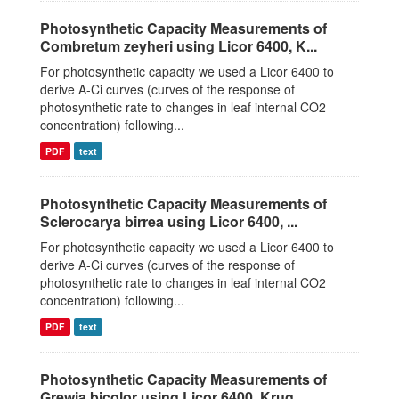
Photosynthetic Capacity Measurements of
Combretum zeyheri using Licor 6400, K...
For photosynthetic capacity we used a Licor 6400 to
derive A-Ci curves (curves of the response of
photosynthetic rate to changes in leaf internal CO2
concentration) following...
PDF
text
Photosynthetic Capacity Measurements of
Sclerocarya birrea using Licor 6400, ...
For photosynthetic capacity we used a Licor 6400 to
derive A-Ci curves (curves of the response of
photosynthetic rate to changes in leaf internal CO2
concentration) following...
PDF
text
Photosynthetic Capacity Measurements of
Grewia bicolor using Licor 6400, Krug...