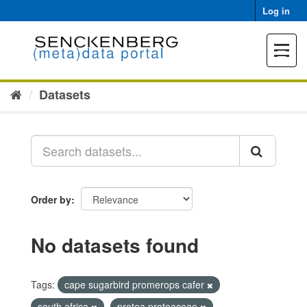
Skip
Log in
to
content
Toggle
navigat
Datasets
Order by
No datasets found
Tags:
cape sugarbird promerops cafer
south africa
protea proteaceae