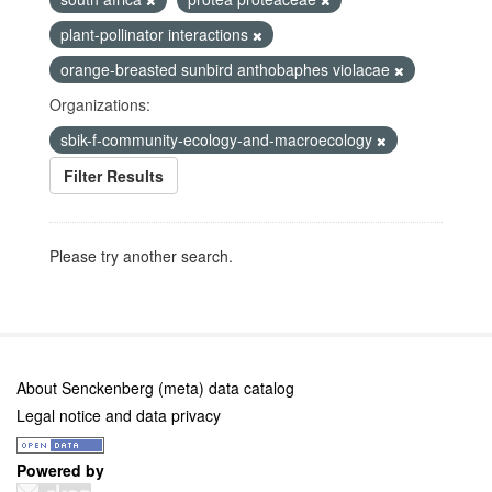
plant-pollinator interactions
orange-breasted sunbird anthobaphes violacae
Organizations:
sbik-f-community-ecology-and-macroecology
Filter Results
Please try another search.
About Senckenberg (meta) data catalog
Legal notice and data privacy
Powered by