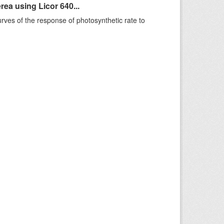
ea using Licor 640...
rves of the response of photosynthetic rate to