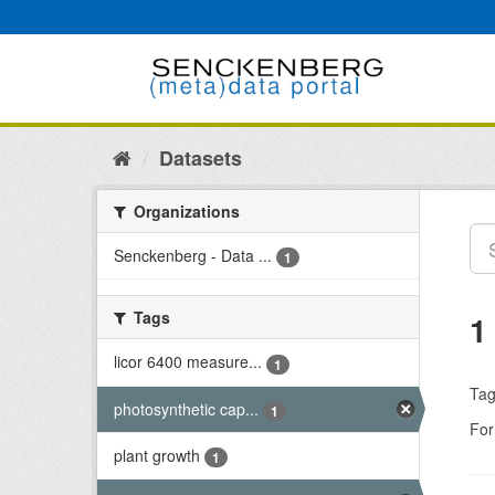
Skip
to
content
Datasets
Organizations
Senckenberg - Data ...
1
Tags
1
licor 6400 measure...
1
Tag
photosynthetic cap...
1
For
plant growth
1