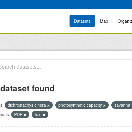
Datasets
Map
Organiz
 dataset found
s:
dichrostachys cinera
photosynthetic capacity
savanna
mats:
PDF
text