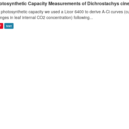
otosynthetic Capacity Measurements of Dichrostachys ciner
 photosynthetic capacity we used a Licor 6400 to derive A-Ci curves (cu
nges in leaf internal CO2 concentration) following...
F
text