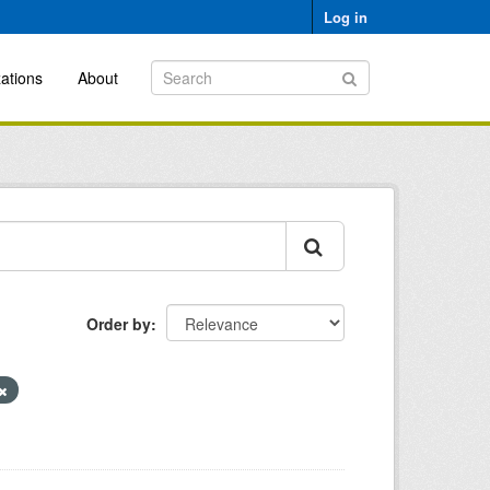
Log in
ations
About
Order by