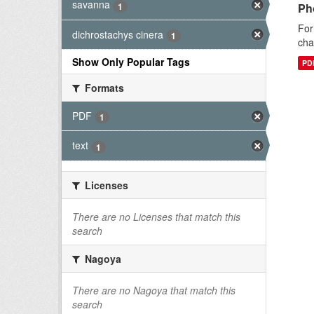
savanna
1
Ph
For
dichrostachys cinera
1
cha
Show Only Popular Tags
PD
Formats
PDF
1
text
1
Licenses
There are no Licenses that match this
search
Nagoya
There are no Nagoya that match this
search