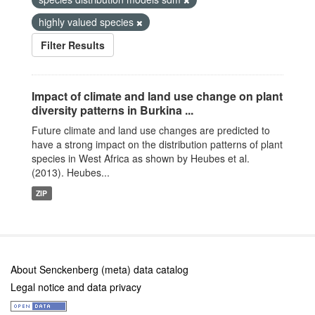
highly valued species
Filter Results
Impact of climate and land use change on plant
diversity patterns in Burkina ...
Future climate and land use changes are predicted to
have a strong impact on the distribution patterns of plant
species in West Africa as shown by Heubes et al.
(2013). Heubes...
ZIP
About Senckenberg (meta) data catalog
Legal notice and data privacy