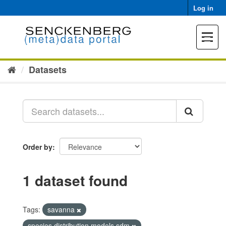
Skip
Log in
to
content
Toggle
navigat
Datasets
Order by
1 dataset found
Tags:
savanna
species distribution models sdm