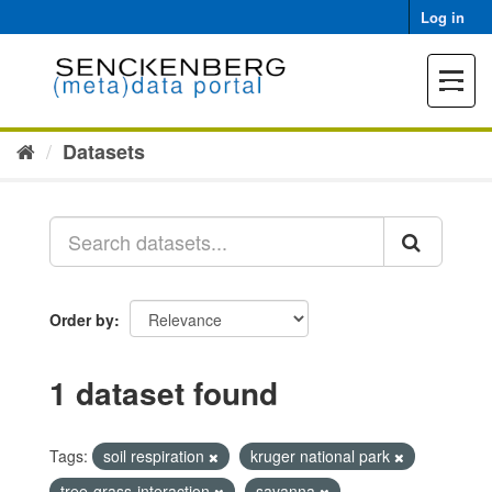
Skip
Log in
to
content
Toggle
navigat
Datasets
Order by
1 dataset found
Tags:
soil respiration
kruger national park
tree-grass-interaction
savanna