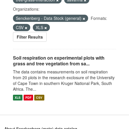
Organizations:
Senckenberg - Data Stock (general)
Formats:
CSV
XLS
Filter Results
Soil respiration on experimental plots with
grass and tree vegetation from sa...
The data contains measurements on soil respiration
from 20 plots in the research exclosure of the University
of Cape Town in southern Kruger National Park, South
Africa. The...
XLS
PDF
CSV
About Senckenberg (meta) data catalog