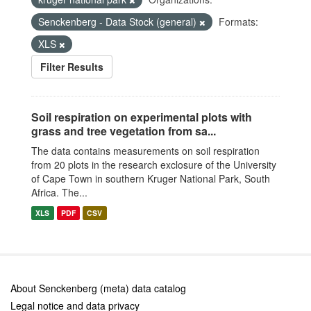
Senckenberg - Data Stock (general)
Formats:
XLS
Filter Results
Soil respiration on experimental plots with
grass and tree vegetation from sa...
The data contains measurements on soil respiration
from 20 plots in the research exclosure of the University
of Cape Town in southern Kruger National Park, South
Africa. The...
XLS
PDF
CSV
About Senckenberg (meta) data catalog
Legal notice and data privacy