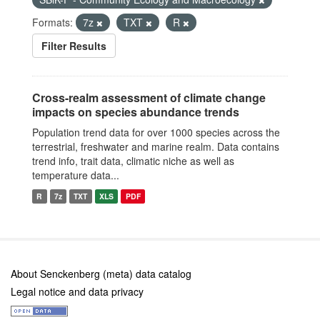
Formats:
7z
TXT
R
Filter Results
Cross-realm assessment of climate change
impacts on species abundance trends
Population trend data for over 1000 species across the
terrestrial, freshwater and marine realm. Data contains
trend info, trait data, climatic niche as well as
temperature data...
R
7z
TXT
XLS
PDF
About Senckenberg (meta) data catalog
Legal notice and data privacy