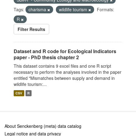
Tags:
charisma
wildlife tourism
Formats:
R
Filter Results
Dataset and R code for Ecological Indicators
paper - PhD thesis chapter 2
This dataset contains 9 excel files and one R script
necessary to perform the analyses involved in the paper
entitled "Mismatches between supply and demand in
wildlife tourism:...
CSV
R
About Senckenberg (meta) data catalog
Legal notice and data privacy