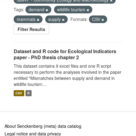
Tags:
demand
wildlife tourism
mammals
supply
Formats:
CSV
Filter Results
Dataset and R code for Ecological Indicators
paper - PhD thesis chapter 2
This dataset contains 9 excel files and one R script
necessary to perform the analyses involved in the paper
entitled "Mismatches between supply and demand in
wildlife tourism:...
CSV
R
About Senckenberg (meta) data catalog
Legal notice and data privacy