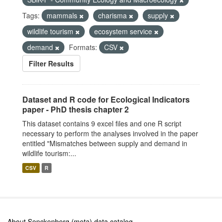
Tags:
mammals
charisma
supply
wildlife tourism
ecosystem service
demand
Formats:
CSV
Filter Results
Dataset and R code for Ecological Indicators
paper - PhD thesis chapter 2
This dataset contains 9 excel files and one R script
necessary to perform the analyses involved in the paper
entitled "Mismatches between supply and demand in
wildlife tourism:...
CSV
R
About Senckenberg (meta) data catalog