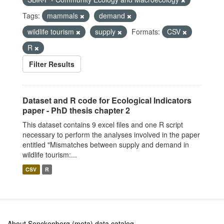
Tags:
mammals
demand
wildlife tourism
supply
Formats:
CSV
R
Filter Results
Dataset and R code for Ecological Indicators
paper - PhD thesis chapter 2
This dataset contains 9 excel files and one R script
necessary to perform the analyses involved in the paper
entitled "Mismatches between supply and demand in
wildlife tourism:...
CSV
R
About Senckenberg (meta) data catalog