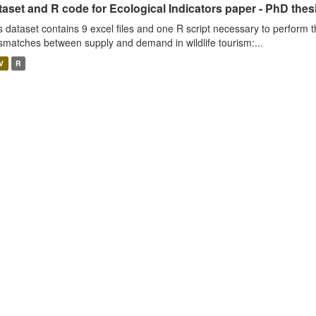
aset and R code for Ecological Indicators paper - PhD thes
s dataset contains 9 excel files and one R script necessary to perform t
smatches between supply and demand in wildlife tourism:...
V
R