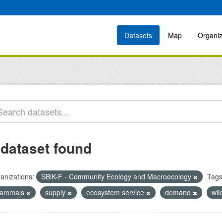
Datasets
Map
Organiz
 dataset found
anizations:
SBiK-F - Community Ecology and Macroecology
Tags
ammals
supply
ecosystem service
demand
wil