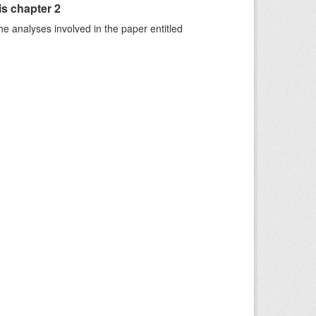
is chapter 2
he analyses involved in the paper entitled