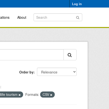
Log in
ations
About
Order by
:
dlife tourism
Formats:
CSV