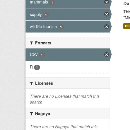
mammals
1
Dat
Thi
supply
1
"Mi
wildlife tourism
CS
1
Formats
CSV
1
R
1
Licenses
There are no Licenses that match this
search
Nagoya
There are no Nagoya that match this