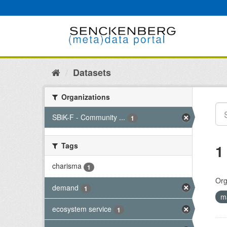
Skip
to
content
Datasets
Organizations
SBiK-F - Community ...
1
Tags
1
charisma
1
Org
demand
1
m
ecosystem service
1