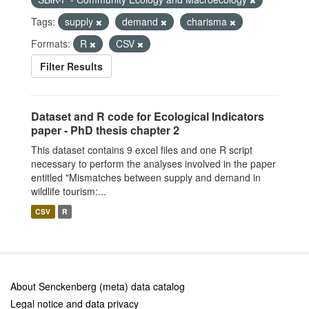
Tags:
supply
demand
charisma
Formats:
R
CSV
Filter Results
Dataset and R code for Ecological Indicators
paper - PhD thesis chapter 2
This dataset contains 9 excel files and one R script
necessary to perform the analyses involved in the paper
entitled "Mismatches between supply and demand in
wildlife tourism:...
CSV
R
About Senckenberg (meta) data catalog
Legal notice and data privacy