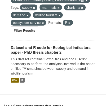
Tags:
supply
mammals
charisma
demand
wildlife tourism
ecosystem service
Formats:
R
Filter Results
Dataset and R code for Ecological Indicators
paper - PhD thesis chapter 2
This dataset contains 9 excel files and one R script
necessary to perform the analyses involved in the paper
entitled "Mismatches between supply and demand in
wildlife tourism:...
CSV
R
About Senckenberg (meta) data catalog