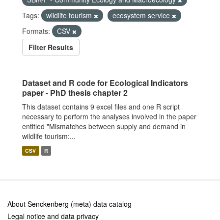
Tags:
wildlife tourism
ecosystem service
Formats:
CSV
Filter Results
Dataset and R code for Ecological Indicators
paper - PhD thesis chapter 2
This dataset contains 9 excel files and one R script
necessary to perform the analyses involved in the paper
entitled "Mismatches between supply and demand in
wildlife tourism:...
CSV
R
About Senckenberg (meta) data catalog
Legal notice and data privacy