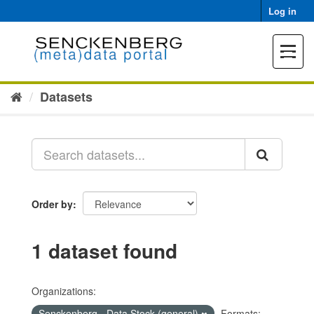
Skip
Log in
to
content
Toggle
navigat
Datasets
Order by
1 dataset found
Organizations:
Senckenberg - Data Stock (general)
Formats: