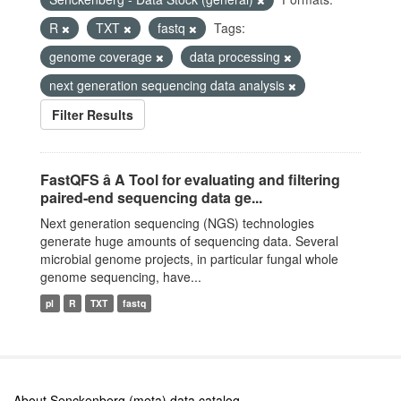
R
TXT
fastq
Tags:
genome coverage
data processing
next generation sequencing data analysis
Filter Results
FastQFS â A Tool for evaluating and filtering
paired-end sequencing data ge...
Next generation sequencing (NGS) technologies
generate huge amounts of sequencing data. Several
microbial genome projects, in particular fungal whole
genome sequencing, have...
pl
R
TXT
fastq
About Senckenberg (meta) data catalog