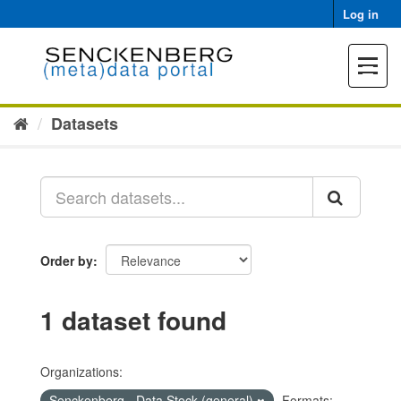
Skip
Log in
to
content
Toggle
navigat
Datasets
Order by
1 dataset found
Organizations:
Senckenberg - Data Stock (general)
Formats: