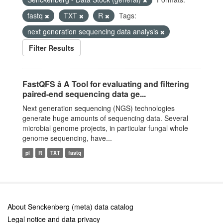
fastq
TXT
R
Tags:
next generation sequencing data analysis
Filter Results
FastQFS â A Tool for evaluating and filtering
paired-end sequencing data ge...
Next generation sequencing (NGS) technologies
generate huge amounts of sequencing data. Several
microbial genome projects, in particular fungal whole
genome sequencing, have...
pl
R
TXT
fastq
About Senckenberg (meta) data catalog
Legal notice and data privacy