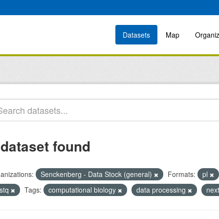
Datasets
Map
Organiz
 dataset found
anizations:
Senckenberg - Data Stock (general)
Formats:
pl
astq
Tags:
computational biology
data processing
nex