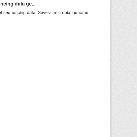
ncing data ge...
f sequencing data. Several microbial genome