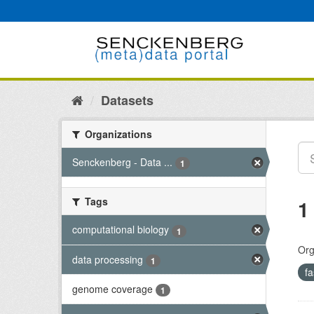
Skip
to
content
Datasets
Organizations
Senckenberg - Data ...
1
Tags
1
computational biology
1
Org
data processing
1
f
genome coverage
1