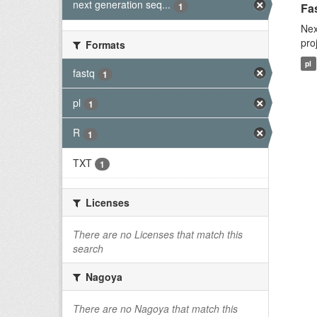
next generation seq...
1
Fas
Nex
pro
Formats
pl
fastq
1
pl
1
R
1
TXT
1
Licenses
There are no Licenses that match this
search
Nagoya
There are no Nagoya that match this