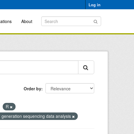
Log in
ations
About
Order by
R
t generation sequencing data analysis