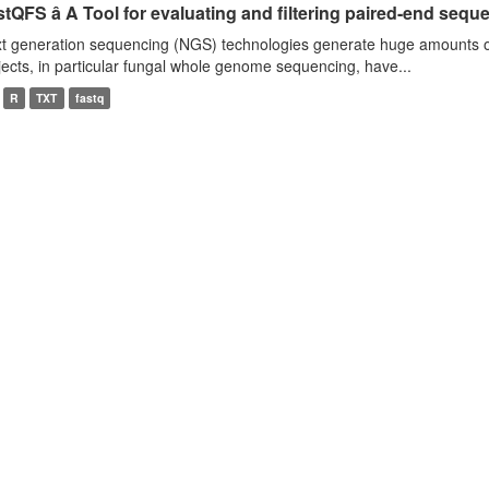
tQFS â A Tool for evaluating and filtering paired-end seque
t generation sequencing (NGS) technologies generate huge amounts o
jects, in particular fungal whole genome sequencing, have...
R
TXT
fastq