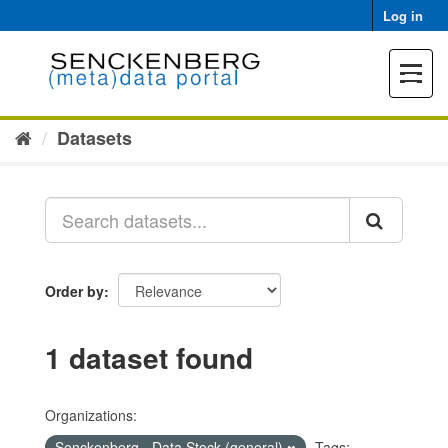
Skip
Log in
to
content
Toggle
navigat
Datasets
Order by
1 dataset found
Organizations:
Senckenberg - Data Stock (general)
Tags: