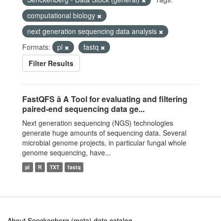
computational biology
next generation sequencing data analysis
Formats:
pl
fastq
Filter Results
FastQFS â A Tool for evaluating and filtering
paired-end sequencing data ge...
Next generation sequencing (NGS) technologies
generate huge amounts of sequencing data. Several
microbial genome projects, in particular fungal whole
genome sequencing, have...
pl
R
TXT
fastq
About Senckenberg (meta) data catalog