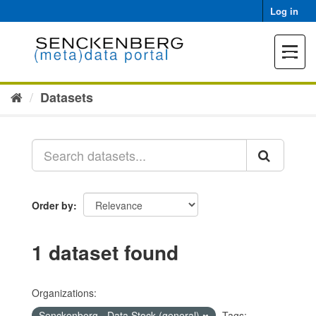
Skip
Log in
to
content
Toggle
navigat
Datasets
Order by
1 dataset found
Organizations:
Senckenberg - Data Stock (general)
Tags: