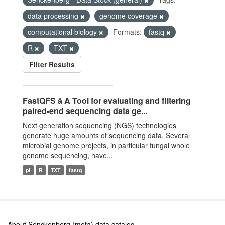
data processing
genome coverage
computational biology
Formats:
fastq
R
TXT
Filter Results
FastQFS â A Tool for evaluating and filtering
paired-end sequencing data ge...
Next generation sequencing (NGS) technologies
generate huge amounts of sequencing data. Several
microbial genome projects, in particular fungal whole
genome sequencing, have...
pl
R
TXT
fastq
About Senckenberg (meta) data catalog