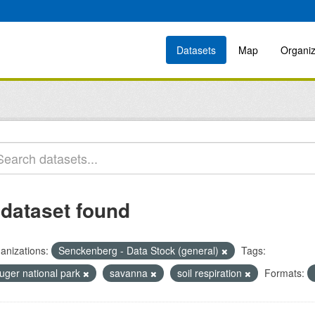
Datasets
Map
Organiz
 dataset found
anizations:
Senckenberg - Data Stock (general)
Tags:
ruger national park
savanna
soil respiration
Formats: