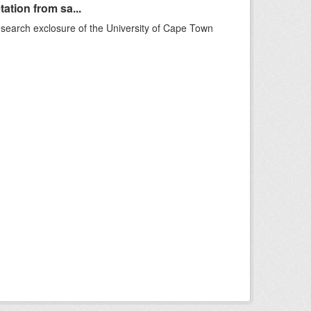
ation from sa...
esearch exclosure of the University of Cape Town