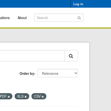
Log in
ations
About
Order by
PDF
XLS
CSV