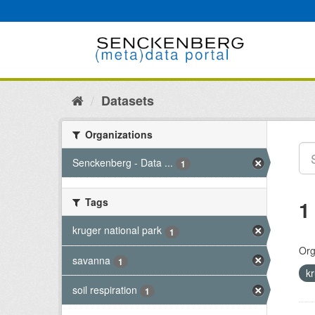
Skip
to
content
Datasets
Organizations
Senckenberg - Data ...
1
Tags
1
kruger national park
1
Org
savanna
1
k
soil respiration
1