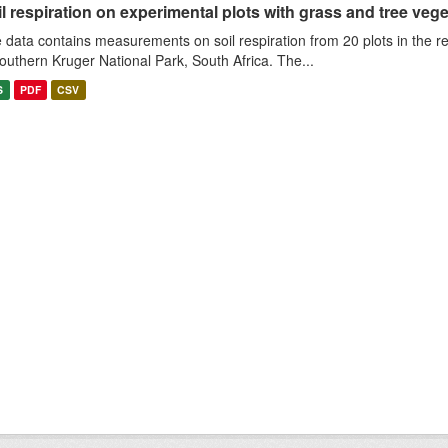
l respiration on experimental plots with grass and tree veget
 data contains measurements on soil respiration from 20 plots in the r
southern Kruger National Park, South Africa. The...
S
PDF
CSV