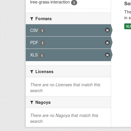
tree-grass-interaction
1
Soi
The
in 
Formats
XL
CSV
1
PDF
1
XLS
1
Licenses
There are no Licenses that match this
search
Nagoya
There are no Nagoya that match this
search