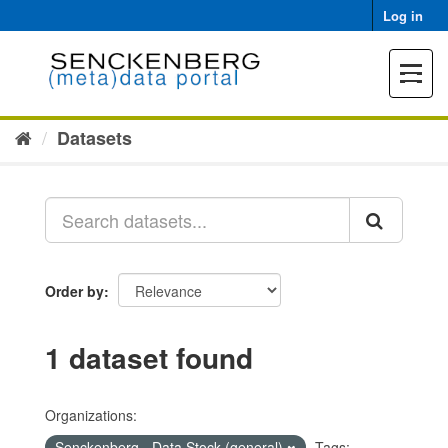
Skip
Log in
to
content
Toggle
navigat
Datasets
Order by
1 dataset found
Organizations:
Senckenberg - Data Stock (general)
Tags: