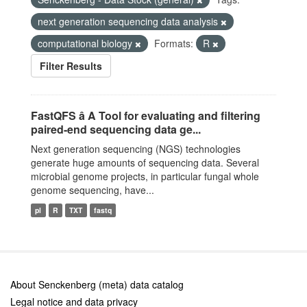
next generation sequencing data analysis
computational biology
Formats:
R
Filter Results
FastQFS â A Tool for evaluating and filtering
paired-end sequencing data ge...
Next generation sequencing (NGS) technologies
generate huge amounts of sequencing data. Several
microbial genome projects, in particular fungal whole
genome sequencing, have...
pl
R
TXT
fastq
About Senckenberg (meta) data catalog
Legal notice and data privacy