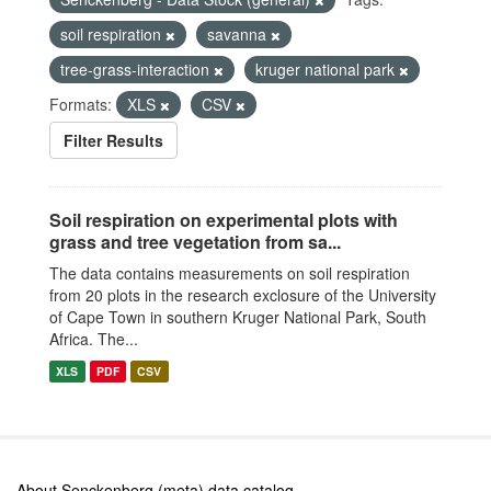
soil respiration
savanna
tree-grass-interaction
kruger national park
Formats:
XLS
CSV
Filter Results
Soil respiration on experimental plots with
grass and tree vegetation from sa...
The data contains measurements on soil respiration
from 20 plots in the research exclosure of the University
of Cape Town in southern Kruger National Park, South
Africa. The...
XLS
PDF
CSV
About Senckenberg (meta) data catalog