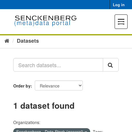
Skip
Log in
to
content
Toggle
navigat
Datasets
Order by
1 dataset found
Organizations:
Senckenberg - Data Stock (general)
Tags: