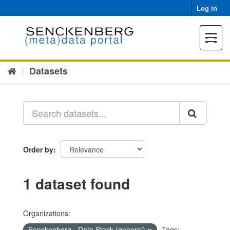
Skip
Log in
to
content
Toggle
navigat
Datasets
Order by
1 dataset found
Organizations:
Senckenberg - Data Stock (general)
Tags: