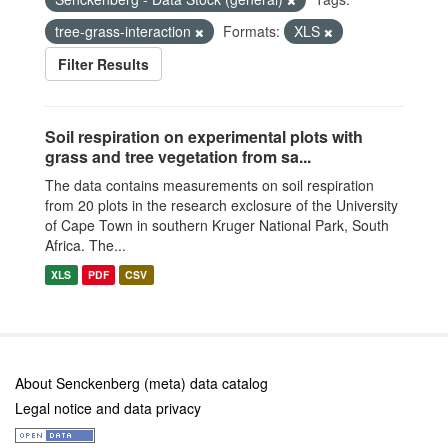
tree-grass-interaction
Formats:
XLS
Filter Results
Soil respiration on experimental plots with
grass and tree vegetation from sa...
The data contains measurements on soil respiration
from 20 plots in the research exclosure of the University
of Cape Town in southern Kruger National Park, South
Africa. The...
XLS
PDF
CSV
About Senckenberg (meta) data catalog
Legal notice and data privacy