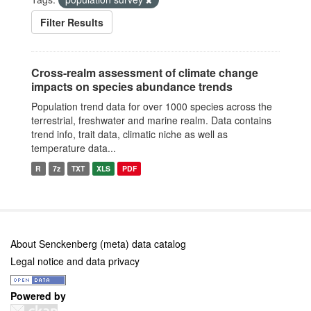
Filter Results
Cross-realm assessment of climate change
impacts on species abundance trends
Population trend data for over 1000 species across the
terrestrial, freshwater and marine realm. Data contains
trend info, trait data, climatic niche as well as
temperature data...
R
7z
TXT
XLS
PDF
About Senckenberg (meta) data catalog
Legal notice and data privacy
Powered by