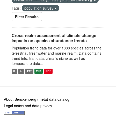
Tags:
population survey
Filter Results
Cross-realm assessment of climate change
impacts on species abundance trends
Population trend data for over 1000 species across the
terrestrial, freshwater and marine realm. Data contains
trend info, trait data, climatic niche as well as
temperature data...
R
7z
TXT
XLS
PDF
About Senckenberg (meta) data catalog
Legal notice and data privacy