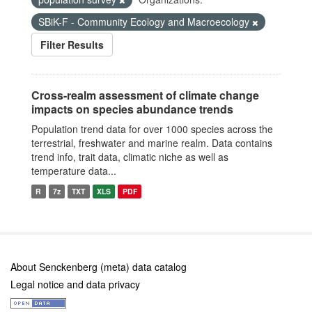
SBiK-F - Community Ecology and Macroecology
Filter Results
Cross-realm assessment of climate change
impacts on species abundance trends
Population trend data for over 1000 species across the
terrestrial, freshwater and marine realm. Data contains
trend info, trait data, climatic niche as well as
temperature data...
R
7z
TXT
XLS
PDF
About Senckenberg (meta) data catalog
Legal notice and data privacy