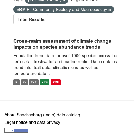
SBiK-F - Community Ecology and Macroecology
Filter Results
Cross-realm assessment of climate change
impacts on species abundance trends
Population trend data for over 1000 species across the
terrestrial, freshwater and marine realm. Data contains
trend info, trait data, climatic niche as well as
temperature data...
R
7z
TXT
XLS
PDF
About Senckenberg (meta) data catalog
Legal notice and data privacy