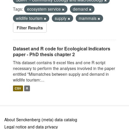
Tags:
ecosystem service
demand
wildlife tourism
supply
mammals
Filter Results
Dataset and R code for Ecological Indicators
paper - PhD thesis chapter 2
This dataset contains 9 excel files and one R script
necessary to perform the analyses involved in the paper
entitled "Mismatches between supply and demand in
wildlife tourism:...
CSV
R
About Senckenberg (meta) data catalog
Legal notice and data privacy