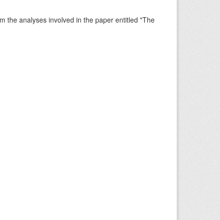
rm the analyses involved in the paper entitled "The