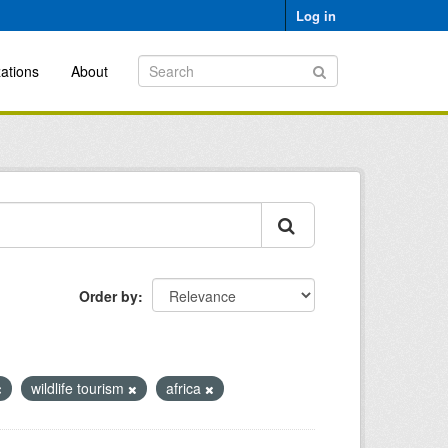
Log in
ations
About
Order by
wildlife tourism
africa