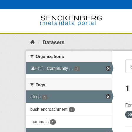
Skip
to
content
Datasets
Organizations
SBiK-F - Community ...
1
Tags
1
africa
1
For
bush encroachment
1
S
mammals
1