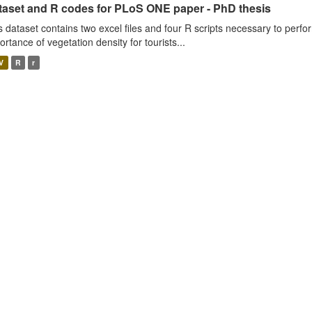
taset and R codes for PLoS ONE paper - PhD thesis
s dataset contains two excel files and four R scripts necessary to perfo
ortance of vegetation density for tourists...
V
R
r