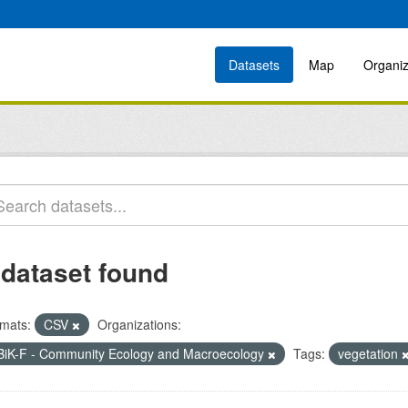
Datasets
Map
Organiz
 dataset found
mats:
CSV
Organizations:
BiK-F - Community Ecology and Macroecology
Tags:
vegetation