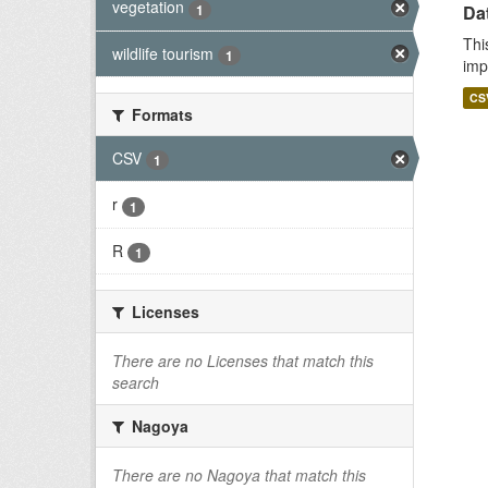
vegetation
1
Da
Thi
wildlife tourism
1
imp
CS
Formats
CSV
1
r
1
R
1
Licenses
There are no Licenses that match this
search
Nagoya
There are no Nagoya that match this