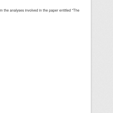
rm the analyses involved in the paper entitled "The