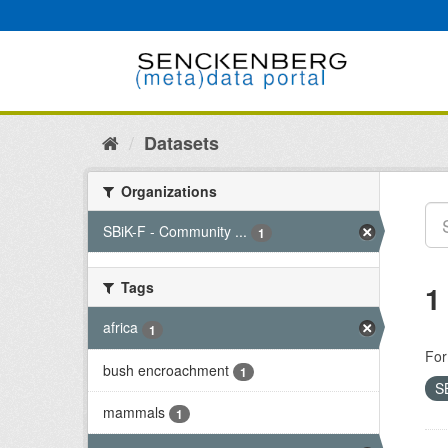
Skip
to
content
Datasets
Organizations
SBiK-F - Community ...
1
Tags
1
africa
1
For
bush encroachment
1
S
mammals
1