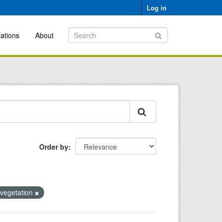
Log in
ations
About
Order by
vegetation