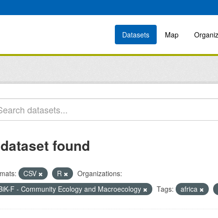
Datasets
Map
Organiz
 dataset found
mats:
CSV
R
Organizations:
BiK-F - Community Ecology and Macroecology
Tags:
africa