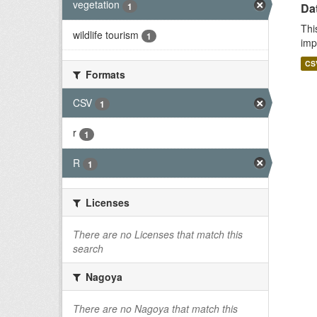
vegetation
1
Da
Thi
wildlife tourism
1
imp
CS
Formats
CSV
1
r
1
R
1
Licenses
There are no Licenses that match this
search
Nagoya
There are no Nagoya that match this