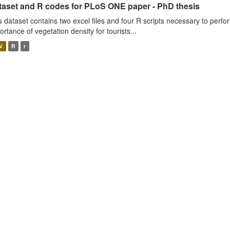
taset and R codes for PLoS ONE paper - PhD thesis
s dataset contains two excel files and four R scripts necessary to perfo
ortance of vegetation density for tourists...
V
R
r