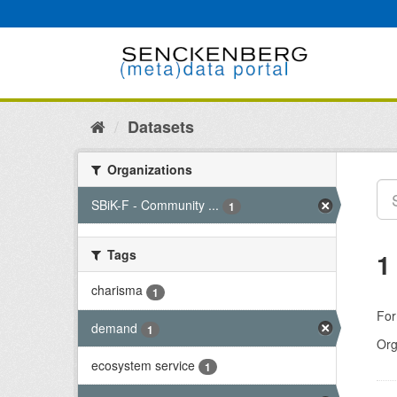
Skip
to
content
Datasets
Organizations
SBiK-F - Community ...
1
Tags
1
charisma
1
For
demand
1
Org
ecosystem service
1