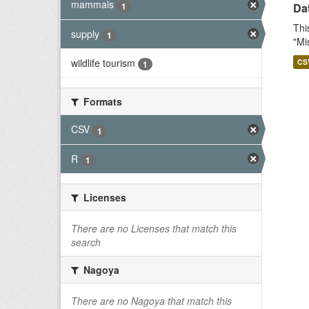
mammals
1
Dat
Thi
supply
1
"Mi
wildlife tourism
CS
1
Formats
CSV
1
R
1
Licenses
There are no Licenses that match this
search
Nagoya
There are no Nagoya that match this