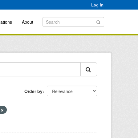
Log in
ations
About
Order by
s