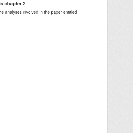
is chapter 2
he analyses involved in the paper entitled