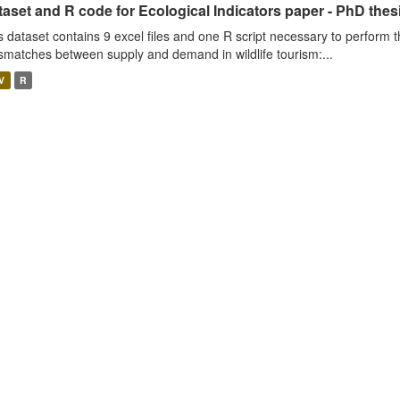
aset and R code for Ecological Indicators paper - PhD thes
s dataset contains 9 excel files and one R script necessary to perform t
smatches between supply and demand in wildlife tourism:...
V
R