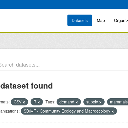
Datasets
Map
Organiz
 dataset found
mats:
CSV
R
Tags:
demand
supply
mammal
anizations:
SBiK-F - Community Ecology and Macroecology