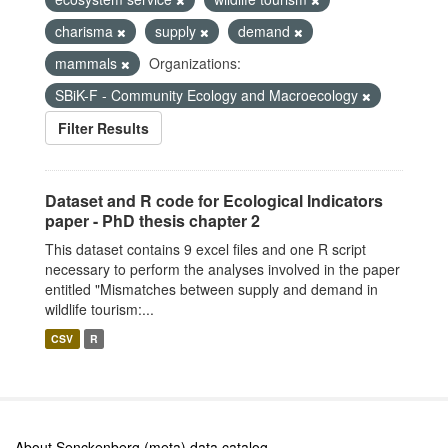
charisma
supply
demand
mammals
Organizations:
SBiK-F - Community Ecology and Macroecology
Filter Results
Dataset and R code for Ecological Indicators
paper - PhD thesis chapter 2
This dataset contains 9 excel files and one R script
necessary to perform the analyses involved in the paper
entitled "Mismatches between supply and demand in
wildlife tourism:...
CSV
R
About Senckenberg (meta) data catalog