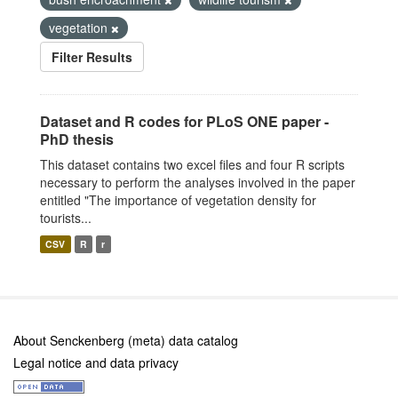
vegetation
Filter Results
Dataset and R codes for PLoS ONE paper -
PhD thesis
This dataset contains two excel files and four R scripts
necessary to perform the analyses involved in the paper
entitled "The importance of vegetation density for
tourists...
CSV
R
r
About Senckenberg (meta) data catalog
Legal notice and data privacy