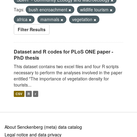
Tags:
bush encroachment
wildlife tourism
africa
mammals
vegetation
Filter Results
Dataset and R codes for PLoS ONE paper -
PhD thesis
This dataset contains two excel files and four R scripts
necessary to perform the analyses involved in the paper
entitled "The importance of vegetation density for
tourists...
CSV
R
r
About Senckenberg (meta) data catalog
Legal notice and data privacy