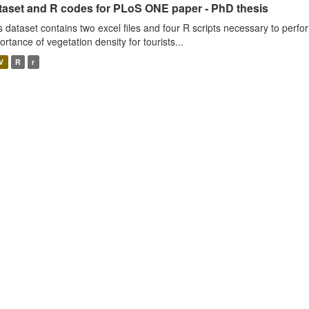
taset and R codes for PLoS ONE paper - PhD thesis
s dataset contains two excel files and four R scripts necessary to perfo
ortance of vegetation density for tourists...
V
R
r