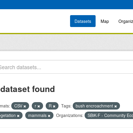
Datasets
Map
Organiz
 dataset found
mats:
CSV
r
R
Tags:
bush encroachment
egetation
mammals
Organizations:
SBiK-F - Community Ec