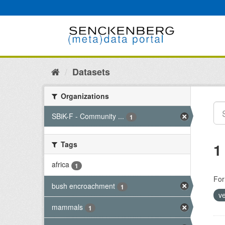
Skip
to
content
Datasets
Organizations
SBiK-F - Community ...
1
Tags
1
africa
1
For
bush encroachment
1
v
mammals
1