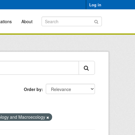
Log in
ations
About
Order by
ology and Macroecology