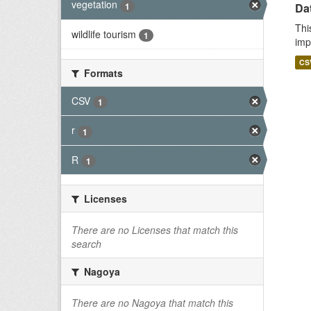
vegetation
1
Da
Thi
wildlife tourism
1
imp
CS
Formats
CSV
1
r
1
R
1
Licenses
There are no Licenses that match this
search
Nagoya
There are no Nagoya that match this