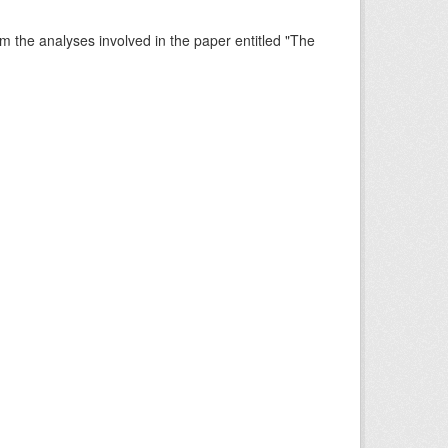
rm the analyses involved in the paper entitled "The