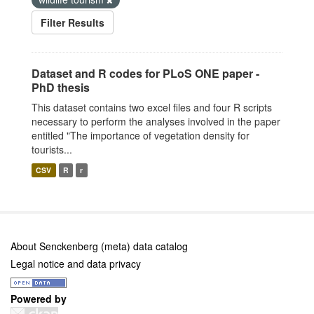
Filter Results
Dataset and R codes for PLoS ONE paper -
PhD thesis
This dataset contains two excel files and four R scripts
necessary to perform the analyses involved in the paper
entitled "The importance of vegetation density for
tourists...
CSV
R
r
About Senckenberg (meta) data catalog
Legal notice and data privacy
Powered by