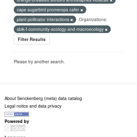
cape sugarbird promerops cafer
plant-pollinator interactions
Organizations:
sbik-f-community-ecology-and-macroecology
Filter Results
Please try another search.
About Senckenberg (meta) data catalog
Legal notice and data privacy
Powered by