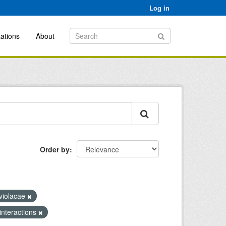
Log in
ations
About
Order by
violacae
 interactions