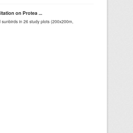
ation on Protea ...
 sunbirds in 26 study plots (200x200m,