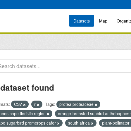
Datasets
Map
Organiz
 dataset found
mats:
CSV
r
Tags:
protea proteaceae
nbos cape floristic region
orange-breasted sunbird anthobaphes 
ape sugarbird promerops cafer
south africa
plant-pollinator