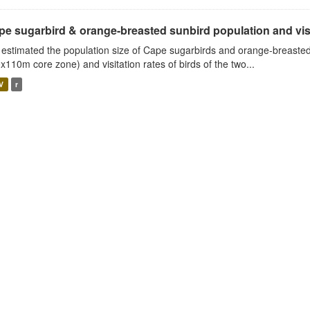
e sugarbird & orange-breasted sunbird population and visit
estimated the population size of Cape sugarbirds and orange-breasted
x110m core zone) and visitation rates of birds of the two...
V
r