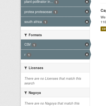
plant-pollinator in...
1
Cap
protea proteaceae
1
We 
south africa
110
1
CS
Formats
CSV
1
r
1
Licenses
There are no Licenses that match this
search
Nagoya
There are no Nagoya that match this