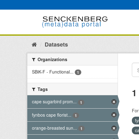
Skip
to
content
Datasets
Organizations
SBiK-F - Functional...
1
Tags
1
cape sugarbird prom...
1
For
fynbos cape florist...
1
fy
orange-breasted sun...
1
c