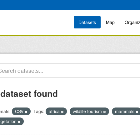
Datasets
Map
Organiz
 dataset found
mats:
CSV
Tags:
africa
wildlife tourism
mammals
egetation