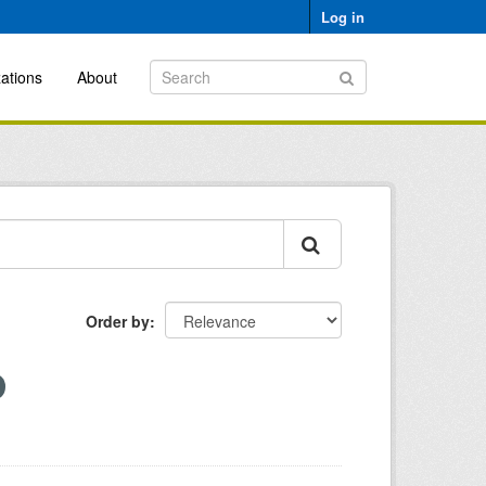
Log in
ations
About
Order by