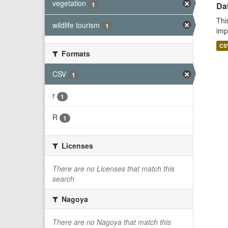
vegetation
1
Da
Thi
wildlife tourism
1
imp
CS
Formats
CSV
1
r
1
R
1
Licenses
There are no Licenses that match this
search
Nagoya
There are no Nagoya that match this