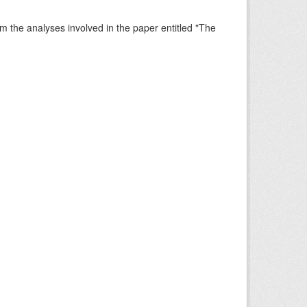
rm the analyses involved in the paper entitled "The