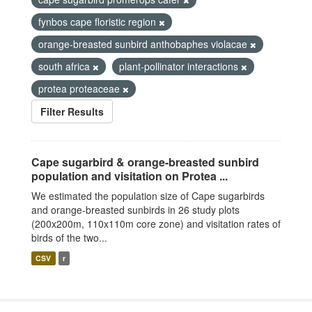
fynbos cape floristic region
orange-breasted sunbird anthobaphes violacae
south africa
plant-pollinator interactions
protea proteaceae
Filter Results
Cape sugarbird & orange-breasted sunbird
population and visitation on Protea ...
We estimated the population size of Cape sugarbirds
and orange-breasted sunbirds in 26 study plots
(200x200m, 110x110m core zone) and visitation rates of
birds of the two...
CSV
r