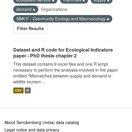
demand
Organizations:
SBiK-F - Community Ecology and Macroecology
Filter Results
Dataset and R code for Ecological Indicators
paper - PhD thesis chapter 2
This dataset contains 9 excel files and one R script
necessary to perform the analyses involved in the paper
entitled "Mismatches between supply and demand in
wildlife tourism:...
CSV
R
About Senckenberg (meta) data catalog
Legal notice and data privacy